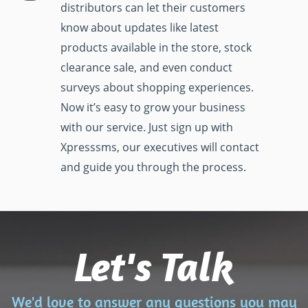
distributors can let their customers
know about updates like latest
products available in the store, stock
clearance sale, and even conduct
surveys about shopping experiences.
Now it’s easy to grow your business
with our service. Just sign up with
Xpresssms, our executives will contact
and guide you through the process.
Let's Talk
We'd love to answer any questions you may