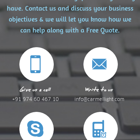
have. Contact us and discuss your business
objectives & we will let you know how we
can help along with a Free Quote.
Give us a call
Write to us
+91 974 60 467 10
info@carmellight.com