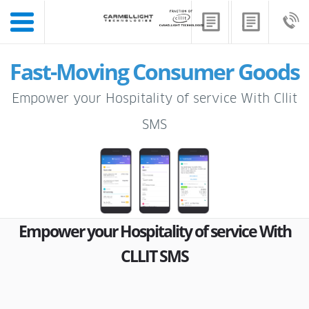
Fast-Moving Consumer Goods
Empower your Hospitality of service With Cllit
SMS
Empower your Hospitality of service With
CLLIT SMS