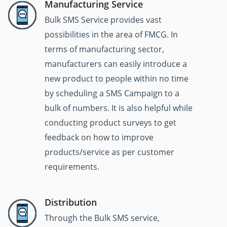
Manufacturing Service
Bulk SMS Service provides vast
possibilities in the area of FMCG. In
terms of manufacturing sector,
manufacturers can easily introduce a
new product to people within no time
by scheduling a SMS Campaign to a
bulk of numbers. It is also helpful while
conducting product surveys to get
feedback on how to improve
products/service as per customer
requirements.
Distribution
Through the Bulk SMS service,