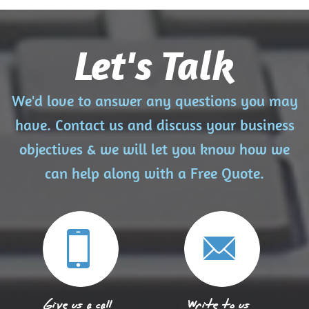
Let's Talk
We'd love to answer any questions you may
have. Contact us and discuss your business
objectives & we will let you know how we
can help along with a Free Quote.
Give us a call
Write to us