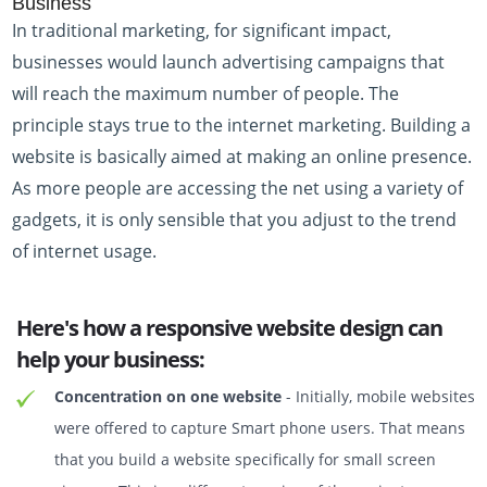
Business
In traditional marketing, for significant impact,
businesses would launch advertising campaigns that
will reach the maximum number of people. The
principle stays true to the internet marketing. Building a
website is basically aimed at making an online presence.
As more people are accessing the net using a variety of
gadgets, it is only sensible that you adjust to the trend
of internet usage.
Here's how a responsive website design can
help your business:
Concentration on one website
- Initially, mobile websites
were offered to capture Smart phone users. That means
that you build a website specifically for small screen