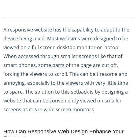
A responsive website has the capability to adapt to the
device being used. Most websites were designed to be
viewed on a full screen desktop monitor or laptop.
When accessed through smaller screens like that of
smart phones, some parts of the page are cut off,
forcing the viewers to scroll. This can be tiresome and
annoying, especially to the viewers with very little time
to spare. The solution to this setback is by designing a
website that can be conveniently viewed on smaller
screens as it is in wide screen monitors.
How Can Responsive Web Design Enhance Your