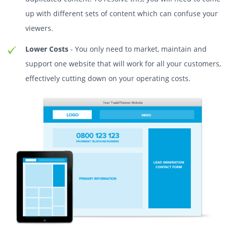
up with different sets of content which can confuse your
viewers.
Lower Costs
- You only need to market, maintain and
support one website that will work for all your customers,
effectively cutting down on your operating costs.