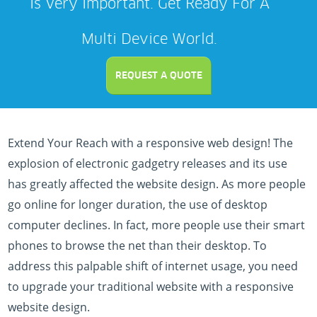
Is Very Important. Get Ready For A
Multi Device World.
REQUEST A QUOTE
Extend Your Reach with a responsive web design! The
explosion of electronic gadgetry releases and its use
has greatly affected the website design. As more people
go online for longer duration, the use of desktop
computer declines. In fact, more people use their smart
phones to browse the net than their desktop. To
address this palpable shift of internet usage, you need
to upgrade your traditional website with a responsive
website design.