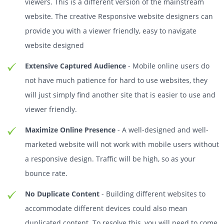
viewers. This is a different version of the mainstream
website. The creative Responsive website designers can
provide you with a viewer friendly, easy to navigate
website designed
Extensive Captured Audience
- Mobile online users do
not have much patience for hard to use websites, they
will just simply find another site that is easier to use and
viewer friendly.
Maximize Online Presence
- A well-designed and well-
marketed website will not work with mobile users without
a responsive design. Traffic will be high, so as your
bounce rate.
No Duplicate Content
- Building different websites to
accommodate different devices could also mean
duplicated content. To resolve this, you will need to come