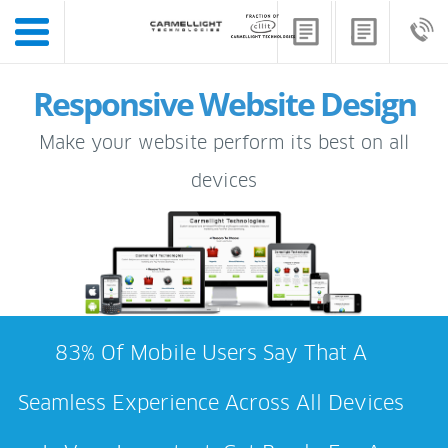
Responsive Website Design
Make your website perform its best on all
devices
83% Of Mobile Users Say That A
Seamless Experience Across All Devices